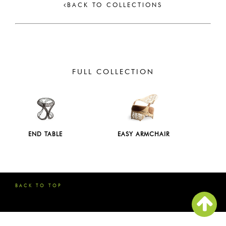
BACK TO COLLECTIONS
FULL COLLECTION
END TABLE
EASY ARMCHAIR
BACK TO TOP