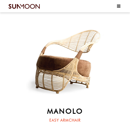
MANOLO
EASY ARMCHAIR