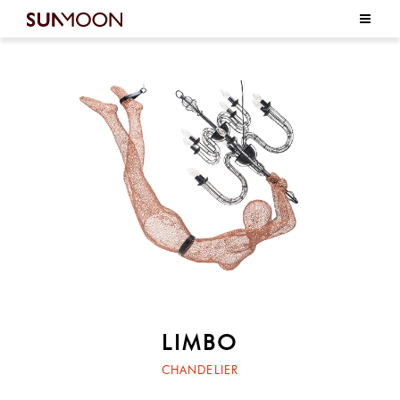
LIMBO
CHANDELIER