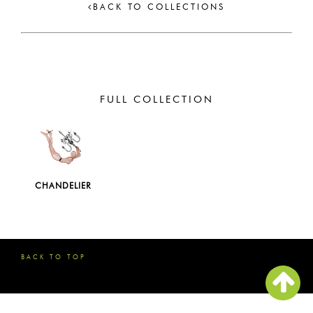
BACK TO COLLECTIONS
FULL COLLECTION
CHANDELIER
BACK TO TOP