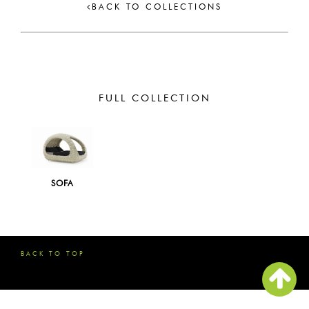
BACK TO COLLECTIONS
FULL COLLECTION
SOFA
BACK TO TOP