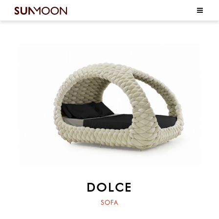
DOLCE
SOFA