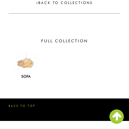
BACK TO COLLECTIONS
FULL COLLECTION
SOFA
BACK TO TOP