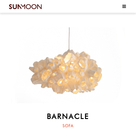
BARNACLE
SOFA