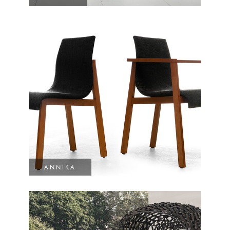
ANNIKA