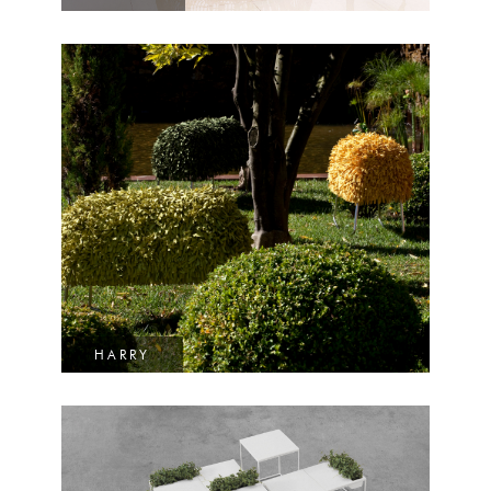
HARRY