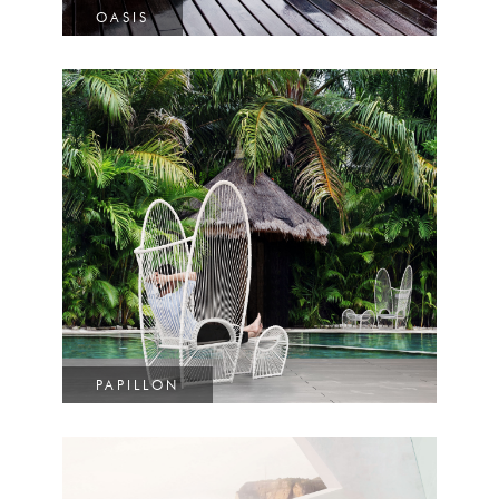
OASIS
PAPILLON