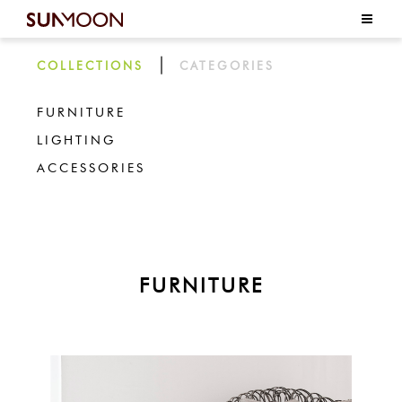
|
COLLECTIONS
CATEGORIES
FURNITURE
LIGHTING
ACCESSORIES
FURNITURE