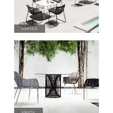
ADESSO
AMAYA