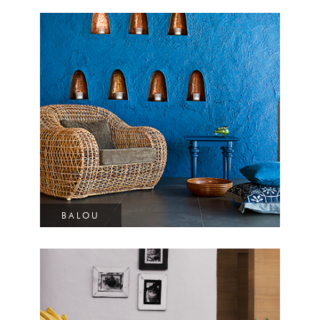
BALOU