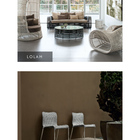
LOLAH