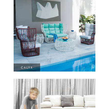
CALYX