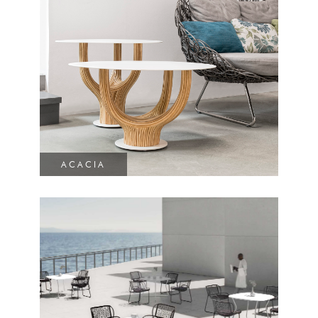
ACACIA