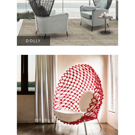
DOLLY