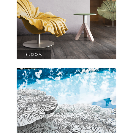
BLOOM