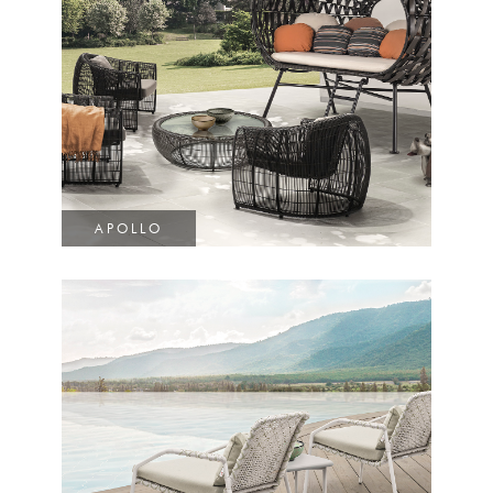
APOLLO