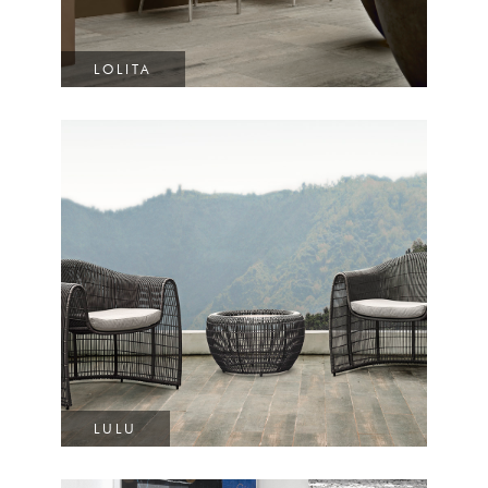
LOLITA
LULU