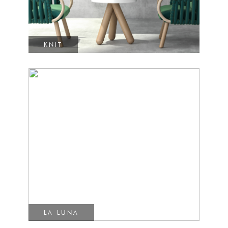
KNIT
LA LUNA