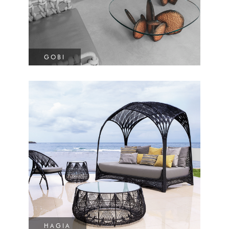
GOBI
HAGIA