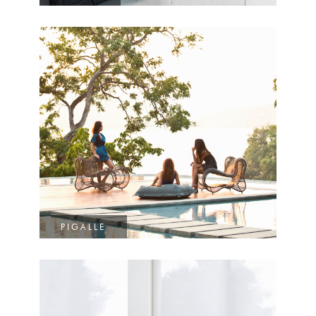
PIGALLE