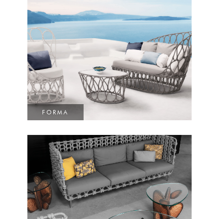
FORMA