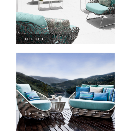
NOODLE