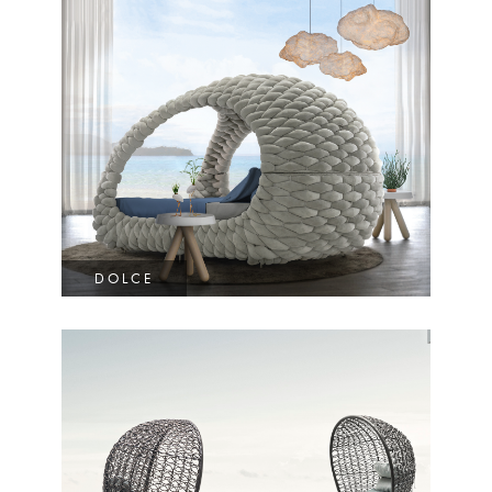
DOLCE