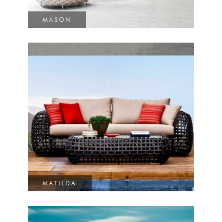
MASON
MATILDA