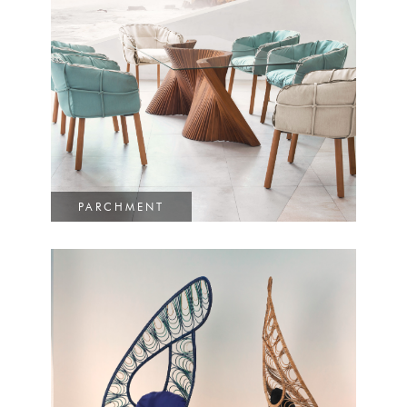
PARCHMENT