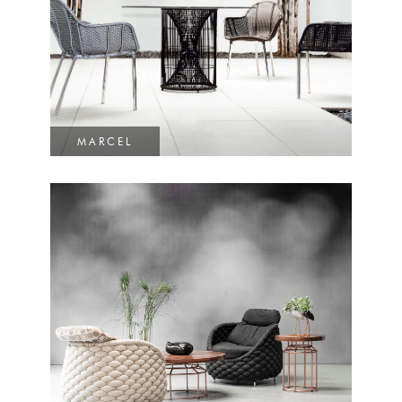
MARCEL