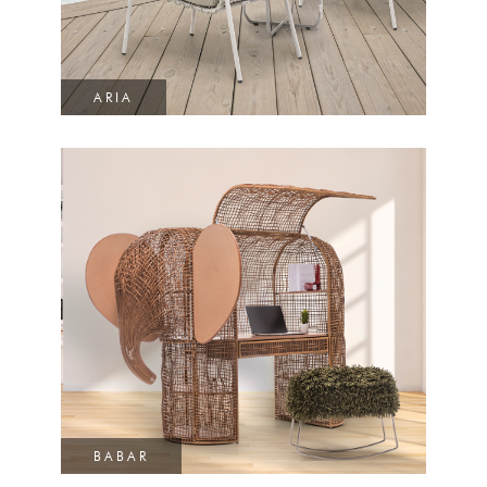
ARIA
BABAR