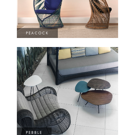
PEACOCK
PEBBLE