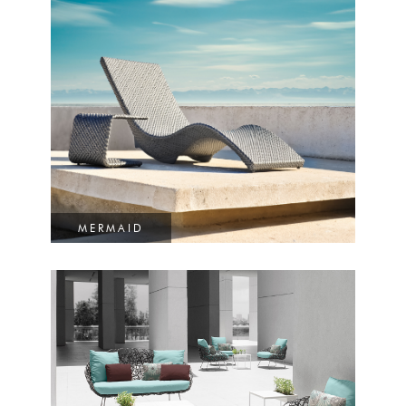
MERMAID