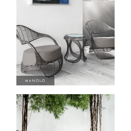
MANOLO