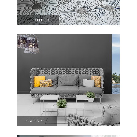
BOUQUET
CABARET