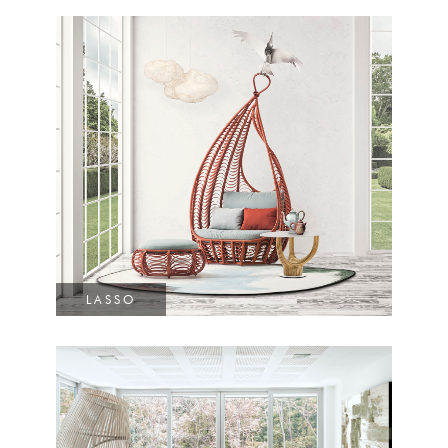
LASSO