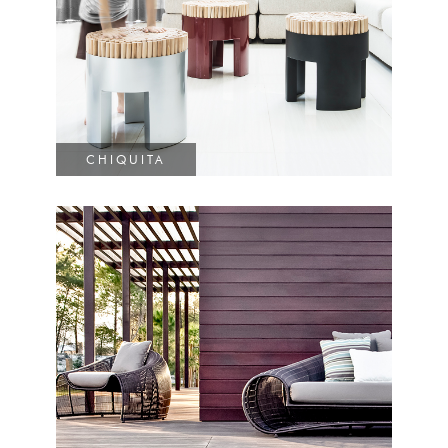
CHIQUITA