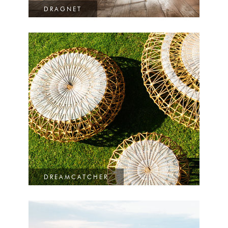
DRAGNET
DREAMCATCHER