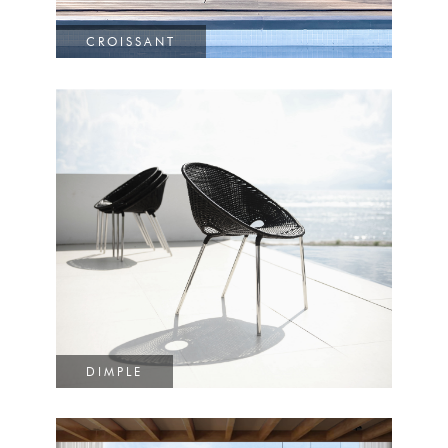
CROISSANT
DIMPLE